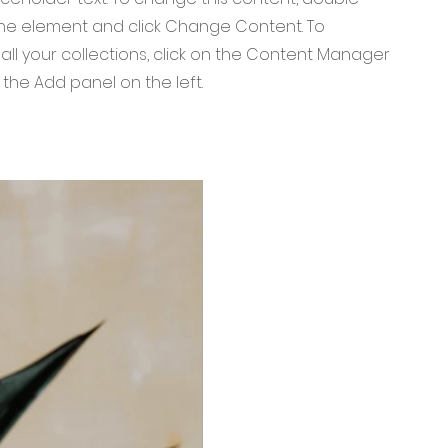
 the element and click Change Content. To
ll your collections, click on the Content Manager
 the Add panel on the left.