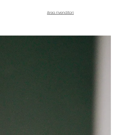
Area rivenditori