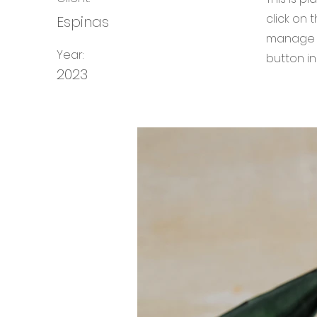
click on
Espinas
manage a
Year:
button in
2023