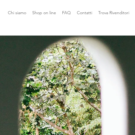
Chi siamo
Shop on line
FAQ
Contatti
Trova Rivenditori