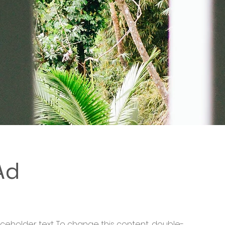
Ad
laceholder text. To change this content, double-