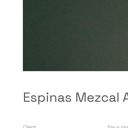
Espinas Mezcal 
Client:
This is p